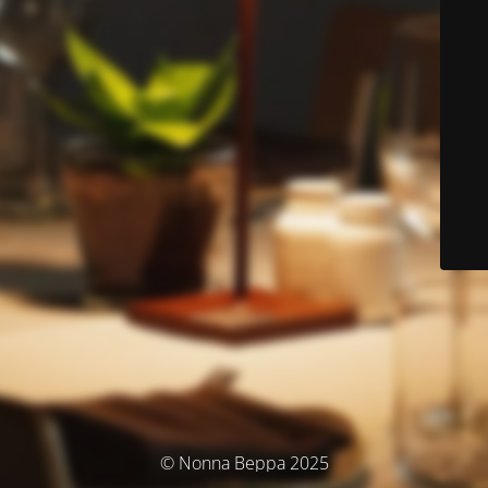
© Nonna Beppa 2025