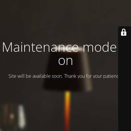
Maintenance mode is
on
Site will be available soon. Thank you for your patience!