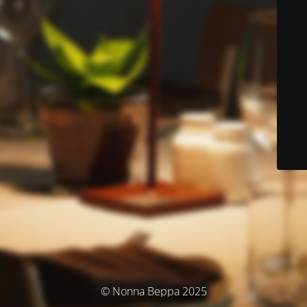
© Nonna Beppa 2025