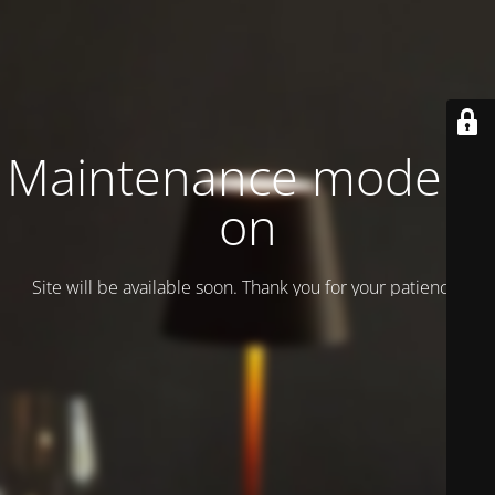
Maintenance mode is
on
Site will be available soon. Thank you for your patience!