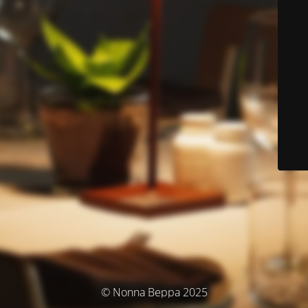
© Nonna Beppa 2025