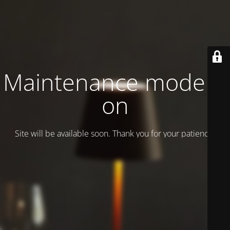
Maintenance mode is
on
Site will be available soon. Thank you for your patience!