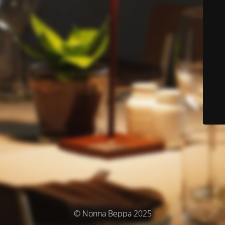
© Nonna Beppa 2025