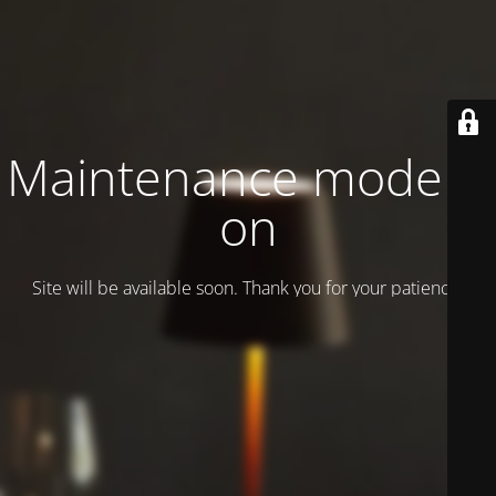
Maintenance mode is
on
Site will be available soon. Thank you for your patience!