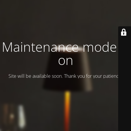
Maintenance mode is
on
Site will be available soon. Thank you for your patience!