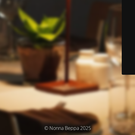
© Nonna Beppa 2025