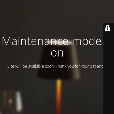
Maintenance mode is
on
Site will be available soon. Thank you for your patience!