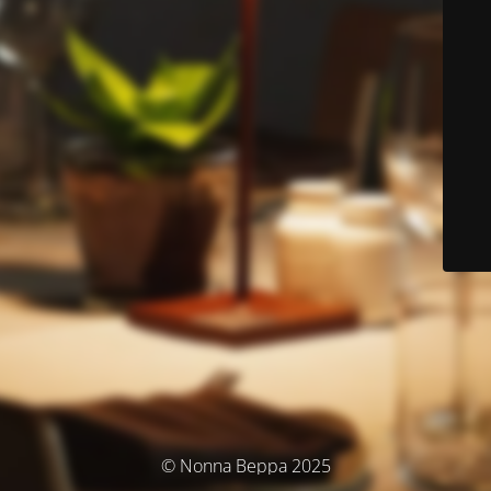
© Nonna Beppa 2025