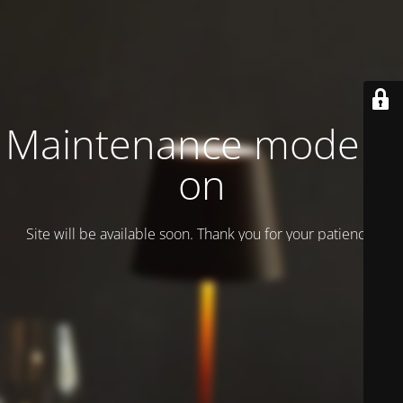
Maintenance mode is
on
Site will be available soon. Thank you for your patience!