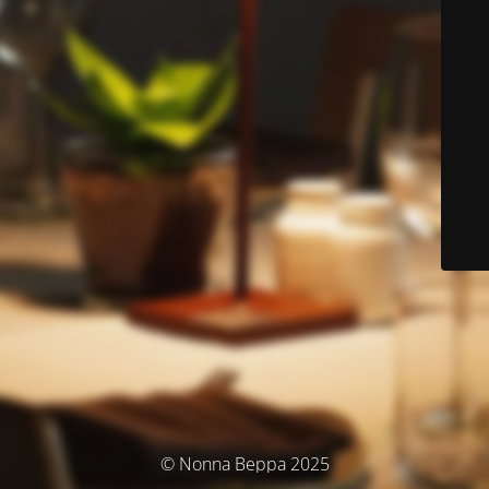
© Nonna Beppa 2025