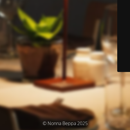
© Nonna Beppa 2025