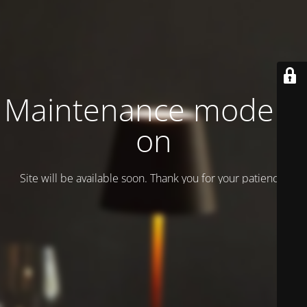
Maintenance mode is
on
Site will be available soon. Thank you for your patience!