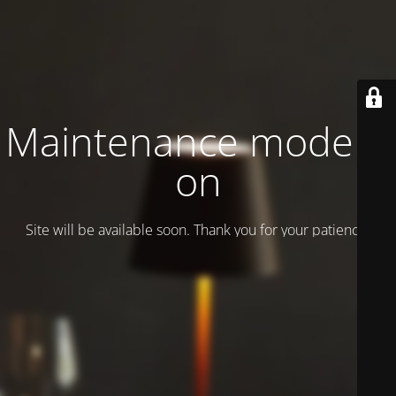
Maintenance mode is
on
Site will be available soon. Thank you for your patience!