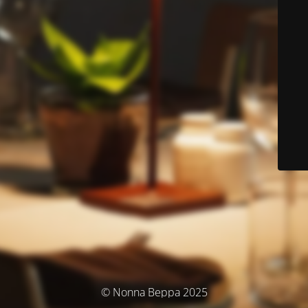
© Nonna Beppa 2025