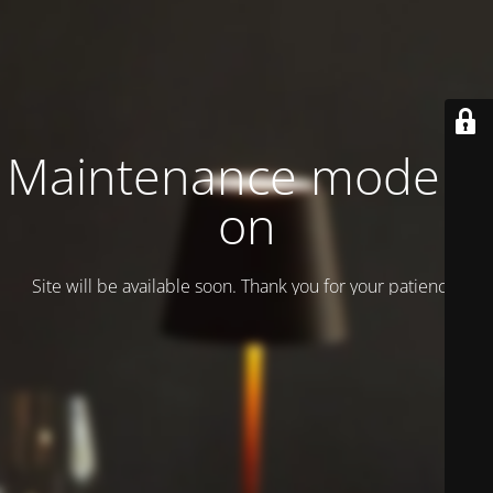
Maintenance mode is
on
Site will be available soon. Thank you for your patience!