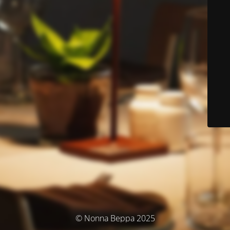
© Nonna Beppa 2025