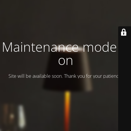
Maintenance mode is
on
Site will be available soon. Thank you for your patience!