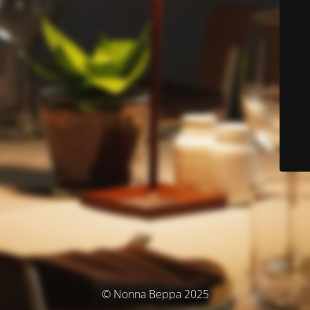
© Nonna Beppa 2025