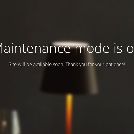
aintenance mode is 
Site will be available soon. Thank you for your patience!