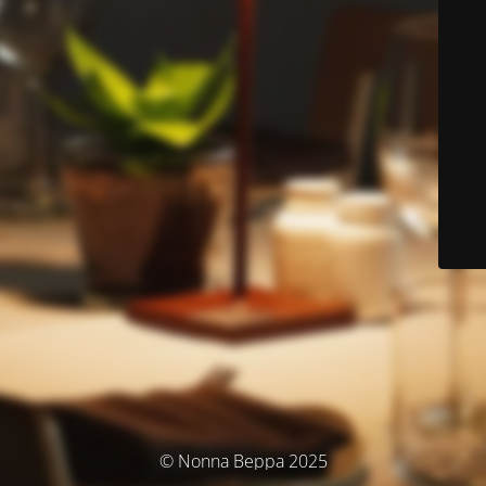
© Nonna Beppa 2025