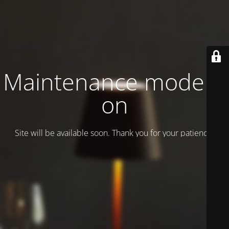
Maintenance mode is
on
Site will be available soon. Thank you for your patience!