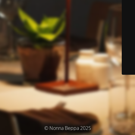
© Nonna Beppa 2025