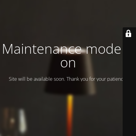
Maintenance mode is
on
Site will be available soon. Thank you for your patience!