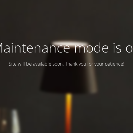
aintenance mode is 
Site will be available soon. Thank you for your patience!