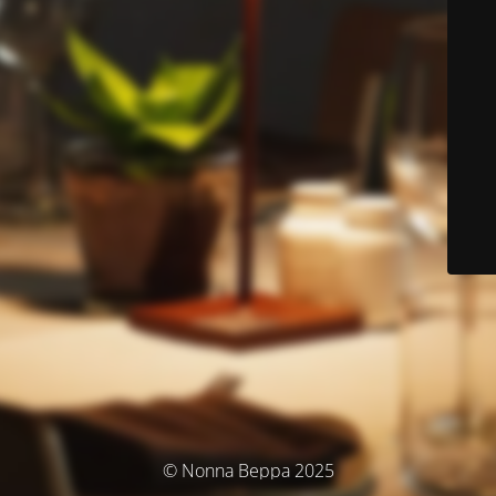
© Nonna Beppa 2025