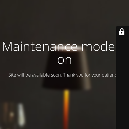
Maintenance mode is
on
Site will be available soon. Thank you for your patience!