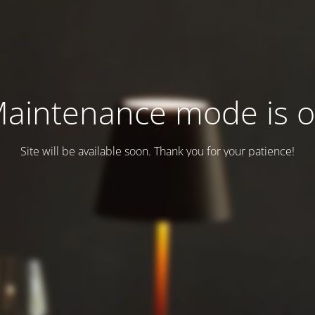
aintenance mode is 
Site will be available soon. Thank you for your patience!