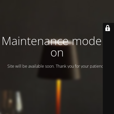
Maintenance mode is
on
Site will be available soon. Thank you for your patience!